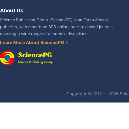
About Us
Science Publishing Group (SciencePG) is an Open Access
publisher, with more than 300 online, peer-reviewed journals
covering a wide range of academic disciplines.
Learn More About SciencePG
Copyright © 2012 -- 2026 Scien