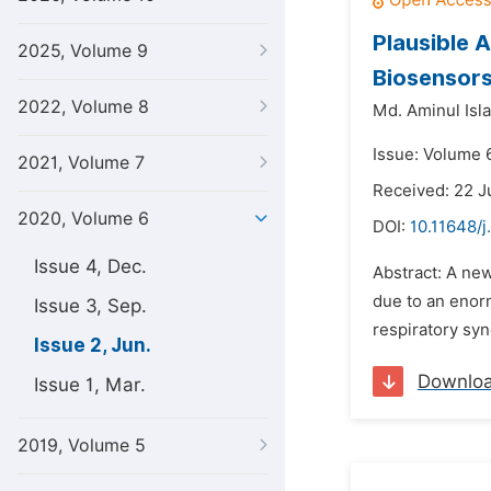
Plausible 
2025, Volume 9
Biosensor
2022, Volume 8
Md. Aminul Isl
Issue: Volume 
2021, Volume 7
Received: 22 
2020, Volume 6
DOI:
10.11648/j
Issue 4, Dec.
Abstract: A ne
due to an enor
Issue 3, Sep.
respiratory syn
Issue 2, Jun.
Downlo
Issue 1, Mar.
2019, Volume 5