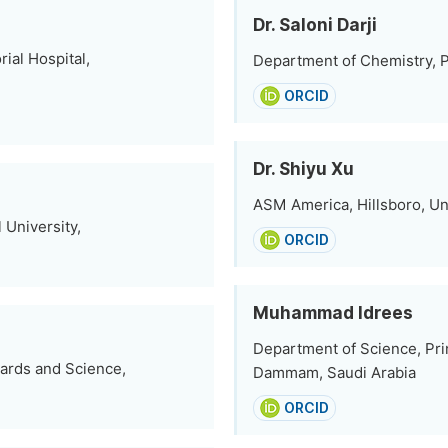
Dr. Saloni Darji
al Hospital,
Department of Chemistry, P
ORCID
Dr. Shiyu Xu
ASM America, Hillsboro, Un
 University,
ORCID
Muhammad Idrees
Department of Science, Prin
dards and Science,
Dammam, Saudi Arabia
ORCID