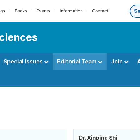
ngs
Books
Events
Information
Contact
sciences
Special Issues
Editorial Team
Join
Dr. Xinping Shi