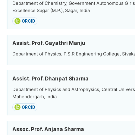
Department of Chemistry, Government Autonomous Girls
Excellence Sagar (M.P.), Sagar, India
ORCID
Assist. Prof. Gayathri Manju
Department of Physics, P.S.R Engineering College, Sivakas
Assist. Prof. Dhanpat Sharma
Department of Physics and Astrophysics, Central Universi
Mahendergarh, India
ORCID
Assoc. Prof. Anjana Sharma