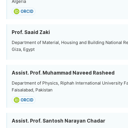
Algeria
ORCID
Prof. Saaid Zaki
Department of Material, Housing and Building National R
Giza, Egypt
Assist. Prof. Muhammad Naveed Rasheed
Department of Physics, Riphah International University 
Faisalabad, Pakistan
ORCID
Assist. Prof. Santosh Narayan Chadar