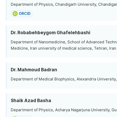
Department of Physics, Chandigarh University, Chandigar
ORCID
Dr. Robabehbeygom Ghafelehbashi
Department of Nanomedicine, School of Advanced Techno
Medicine, Iran university of medical science, Tehran, Iran
Dr. Mahmoud Badran
Department of Medical Biophysics, Alexandria University,
Shaik Azad Basha
Department of Physics, Acharya Nagarjuna University, Gun