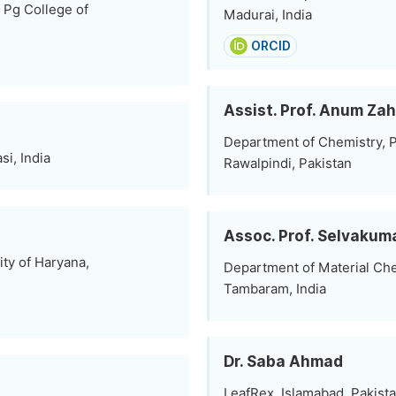
 Pg College of
Madurai, India
ORCID
Assist. Prof. Anum Zah
Department of Chemistry, P
i, India
Rawalpindi, Pakistan
Assoc. Prof. Selvaku
ty of Haryana,
Department of Material Che
Tambaram, India
Dr. Saba Ahmad
LeafRex, Islamabad, Pakist