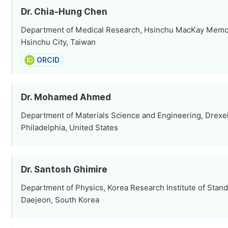
Dr. Chia-Hung Chen
Department of Medical Research, Hsinchu MacKay Memori
Hsinchu City, Taiwan
ORCID
Department of Materials Science and Engineering, Drexel
Philadelphia, United States
Dr. Santosh Ghimire
Department of Physics, Korea Research Institute of Stan
Daejeon, South Korea