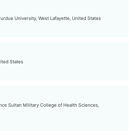
urdue University, West Lafayette, United States
ited States
ce Sultan Military College of Health Sciences,