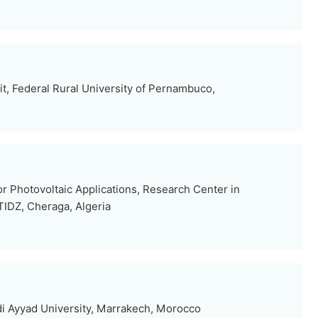
t, Federal Rural University of Pernambuco,
r Photovoltaic Applications, Research Center in
TIDZ, Cheraga, Algeria
i Ayyad University, Marrakech, Morocco