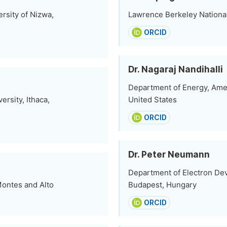
rsity of Nizwa,
Lawrence Berkeley National
ORCID
Dr. Nagaraj Nandihalli
Department of Energy, Ames
ersity, Ithaca,
United States
ORCID
Dr. Peter Neumann
Department of Electron De
Montes and Alto
Budapest, Hungary
ORCID