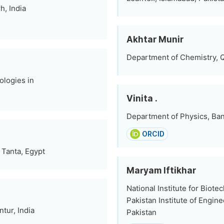
h, India
Akhtar Munir
Department of Chemistry, Q
logies in
Vinita .
Department of Physics, Bana
ORCID
 Tanta, Egypt
Maryam Iftikhar
National Institute for Biot
Pakistan Institute of Engin
tur, India
Pakistan