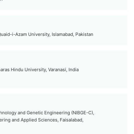
uaid-i-Azam University, Islamabad, Pakistan
ras Hindu University, Varanasi, India
echnology and Genetic Engineering (NIBGE-C),
eering and Applied Sciences, Faisalabad,