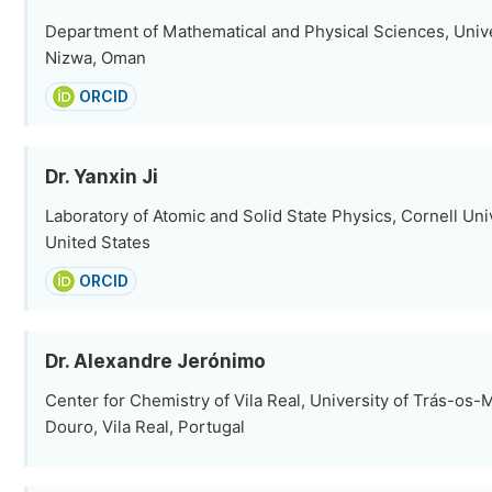
Department of Mathematical and Physical Sciences, Unive
Nizwa, Oman
ORCID
Dr. Yanxin Ji
Laboratory of Atomic and Solid State Physics, Cornell Univ
United States
ORCID
Dr. Alexandre Jerónimo
Center for Chemistry of Vila Real, University of Trás-os-
Douro, Vila Real, Portugal