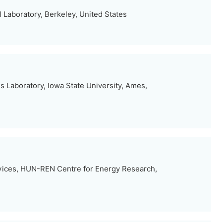
 Laboratory, Berkeley, United States
 Laboratory, Iowa State University, Ames,
vices, HUN-REN Centre for Energy Research,