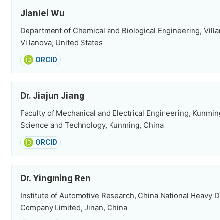
Jianlei Wu
Department of Chemical and Biological Engineering, Villa
Villanova, United States
ORCID
Dr. Jiajun Jiang
Faculty of Mechanical and Electrical Engineering, Kunmin
Science and Technology, Kunming, China
ORCID
Dr. Yingming Ren
Institute of Automotive Research, China National Heavy 
Company Limited, Jinan, China