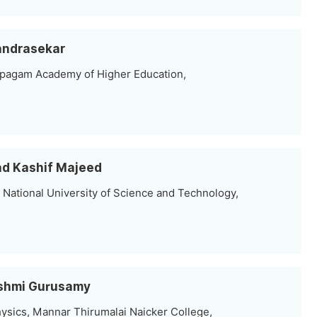
handrasekar
rpagam Academy of Higher Education,
ad Kashif Majeed
 National University of Science and Technology,
kshmi Gurusamy
sics, Mannar Thirumalai Naicker College,