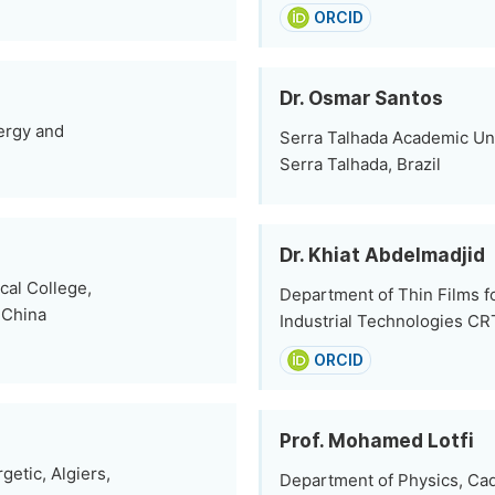
ORCID
Dr. Osmar Santos
ergy and
Serra Talhada Academic Uni
Serra Talhada, Brazil
Dr. Khiat Abdelmadjid
cal College,
Department of Thin Films fo
 China
Industrial Technologies CR
ORCID
Prof. Mohamed Lotfi
etic, Algiers,
Department of Physics, Cad