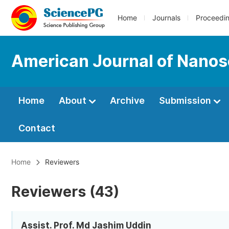
Home
Journals
Proceedi
American Journal of Nano
Home
About
Archive
Submission
Contact
Home
Reviewers
Reviewers (43)
Assist. Prof. Md Jashim Uddin