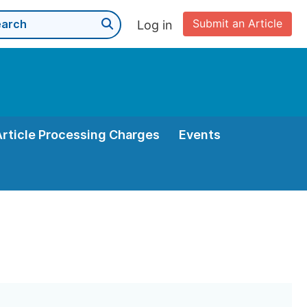
Submit an Article
Log in
Article Processing Charges
Events