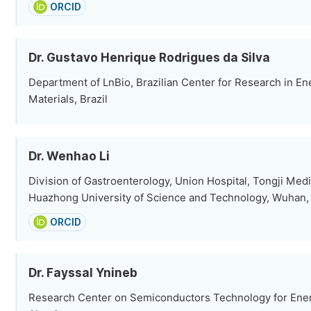
ORCID
Dr. Gustavo Henrique Rodrigues da Silva
Department of LnBio, Brazilian Center for Research in En
Materials, Brazil
Dr. Wenhao Li
Division of Gastroenterology, Union Hospital, Tongji Medi
Huazhong University of Science and Technology, Wuhan,
ORCID
Dr. Fayssal Ynineb
Research Center on Semiconductors Technology for Energ