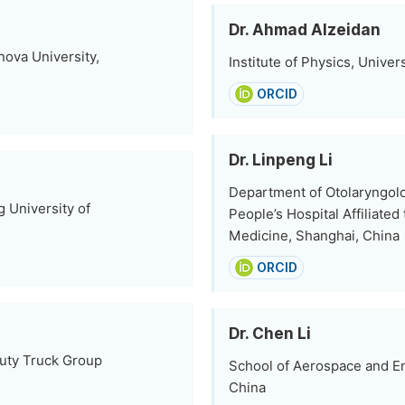
Dr. Ahmad Alzeidan
nova University,
Institute of Physics, Univer
ORCID
Dr. Linpeng Li
Department of Otolaryngol
g University of
People’s Hospital Affiliate
Medicine, Shanghai, China
ORCID
Dr. Chen Li
Duty Truck Group
School of Aerospace and E
China