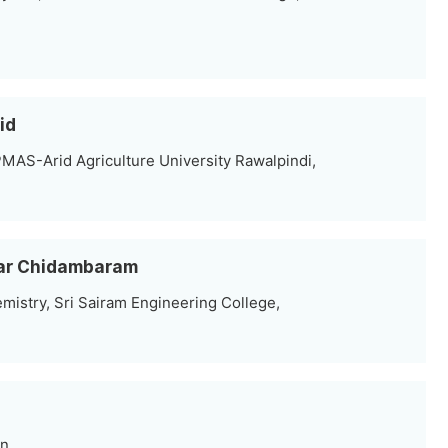
id
MAS-Arid Agriculture University Rawalpindi,
mar Chidambaram
mistry, Sri Sairam Engineering College,
an