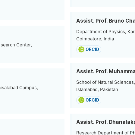
Assist. Prof. Bruno C
Department of Physics, Ka
Coimbatore, India
esearch Center,
ORCID
Assist. Prof. Muhamm
School of Natural Sciences,
Faisalabad Campus,
Islamabad, Pakistan
ORCID
Assist. Prof. Dhanala
Research Department of Phy