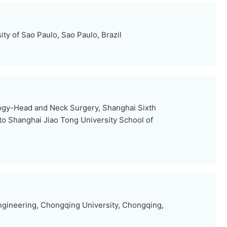
sity of Sao Paulo, Sao Paulo, Brazil
ogy-Head and Neck Surgery, Shanghai Sixth
d to Shanghai Jiao Tong University School of
ngineering, Chongqing University, Chongqing,