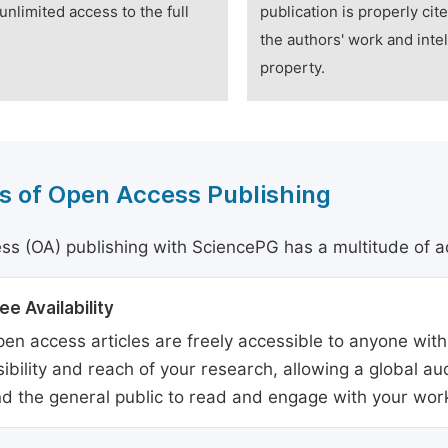
unlimited access to the full
publication is properly cit
the authors' work and intel
property.
s of Open Access Publishing
s (OA) publishing with SciencePG has a multitude of a
ee Availability
en access articles are freely accessible to anyone with
sibility and reach of your research, allowing a global a
d the general public to read and engage with your wor