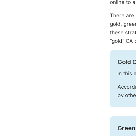
online to a
There are 
gold, gree
these stra
“gold” OA 
Gold 
In this
Accordi
by othe
Green