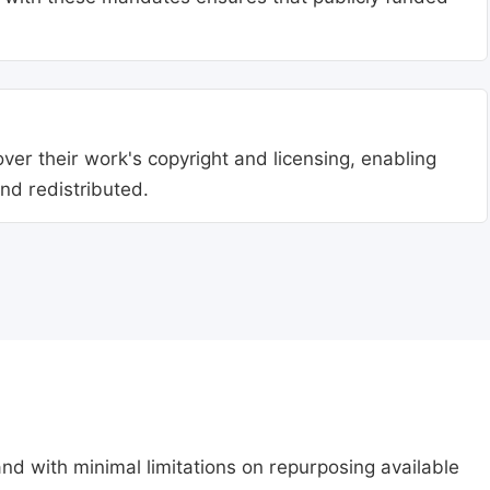
ver their work's copyright and licensing, enabling
nd redistributed.
nd with minimal limitations on repurposing available