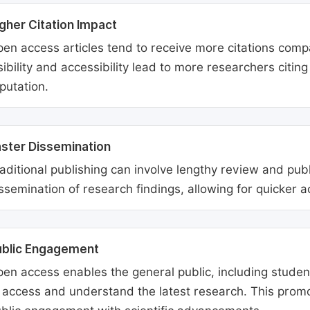
gher Citation Impact
en access articles tend to receive more citations comp
sibility and accessibility lead to more researchers citi
putation.
ster Dissemination
aditional publishing can involve lengthy review and pu
ssemination of research findings, allowing for quicker 
ublic Engagement
en access enables the general public, including students
 access and understand the latest research. This promo