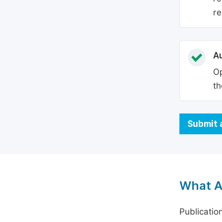
re
Au
Op
th
Submit 
What A
Publicatio