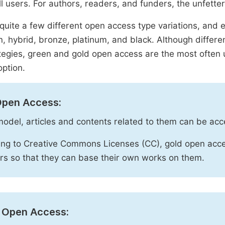
ll users. For authors, readers, and funders, the unfetter
quite a few different open access type variations, and e
n, hybrid, bronze, platinum, and black. Although diffe
tegies, green and gold open access are the most often 
option.
Open Access:
 model, articles and contents related to them can be acc
ng to Creative Commons Licenses (CC), gold open acce
rs so that they can base their own works on them.
 Open Access: