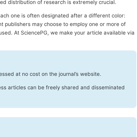
ed distribution of research is extremely crucial.
ach one is often designated after a different color:
rent publishers may choose to employ one or more of
used. At SciencePG, we make your article available via
essed at no cost on the journal’s website.
ss articles can be freely shared and disseminated