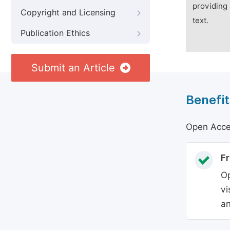
providing 
Copyright and Licensing
text.
Publication Ethics
Submit an Article
Benefit
Open Acces
Fr
Op
vi
an