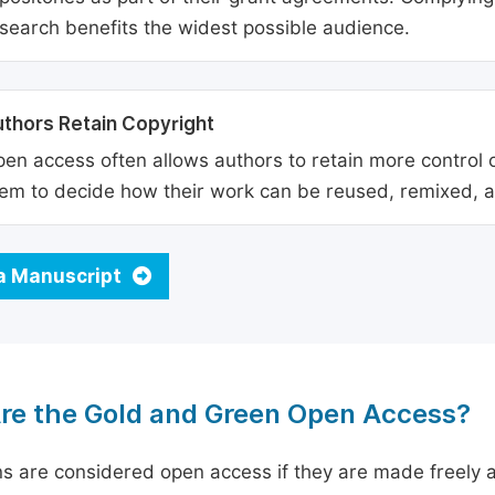
search benefits the widest possible audience.
thors Retain Copyright
en access often allows authors to retain more control o
em to decide how their work can be reused, remixed, a
a Manuscript
re the Gold and Green Open Access?
ns are considered open access if they are made freely a