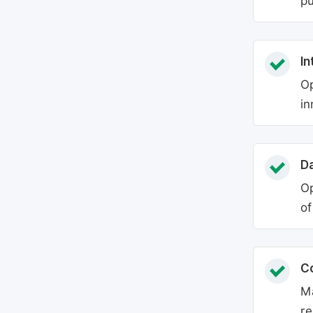
pu
In
Op
in
Da
Op
of
C
Ma
re