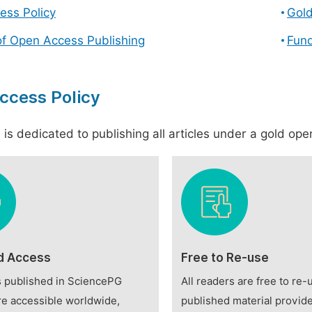
ess Policy
Gol
of Open Access Publishing
Fund
ccess Policy
is dedicated to publishing all articles under a gold open
d Access
Free to Re-use
es published in SciencePG
All readers are free to re-
re accessible worldwide,
published material provide