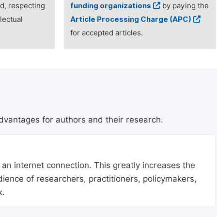
ed, respecting
funding organizations
by paying the
lectual
Article Processing Charge (APC)
for accepted articles.
dvantages for authors and their research.
 an internet connection. This greatly increases the
udience of researchers, practitioners, policymakers,
k.