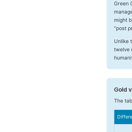
Green O
manages
might b
"post pr
Unlike 
twelve 
humanit
Gold 
The tab
Differ