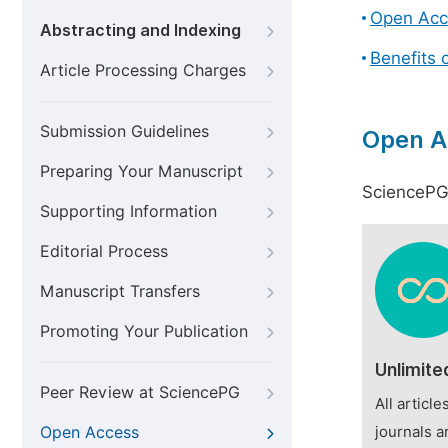
Open Acc
Abstracting and Indexing
Benefits 
Article Processing Charges
Submission Guidelines
Open A
Preparing Your Manuscript
SciencePG 
Supporting Information
Editorial Process
Manuscript Transfers
Promoting Your Publication
Unlimite
Peer Review at SciencePG
All articl
Open Access
journals a