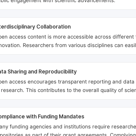
blic engagement with scientific advancements.
terdisciplinary Collaboration
en access content is more accessible across different fie
novation. Researchers from various disciplines can easi
ta Sharing and Reproducibility
en access encourages transparent reporting and data sh
 research. This contributes to the overall quality of scien
ompliance with Funding Mandates
ny funding agencies and institutions require researcher
positories as part of their grant agreements. Complyin