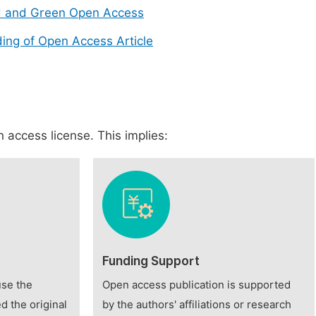
d and Green Open Access
ing of Open Access Article
 access license. This implies:
Funding Support
use the
Open access publication is supported
d the original
by the authors' affiliations or research