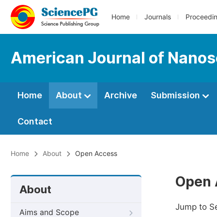
Home
Journals
Proceedi
American Journal of Nano
Home
About
Archive
Submission
Contact
Home
About
Open Access
Open 
About
Jump to S
Aims and Scope