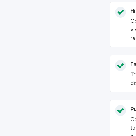
Hi
Op
vi
re
Fa
Tr
di
P
Op
to