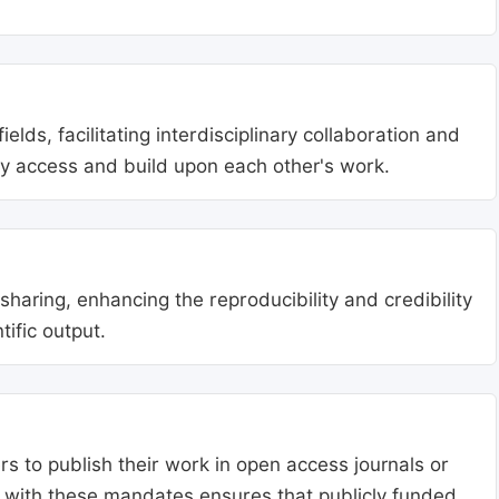
lds, facilitating interdisciplinary collaboration and
ly access and build upon each other's work.
aring, enhancing the reproducibility and credibility
tific output.
s to publish their work in open access journals or
g with these mandates ensures that publicly funded