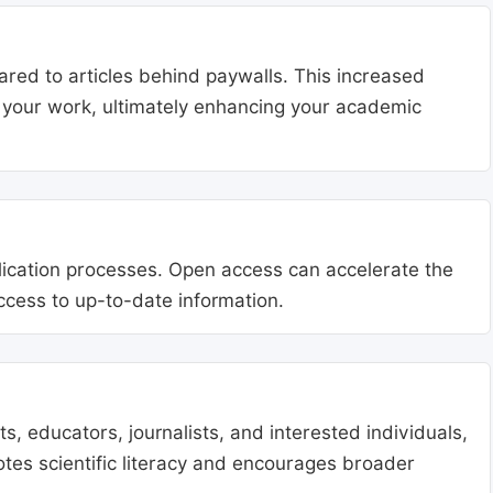
ared to articles behind paywalls. This increased
ng your work, ultimately enhancing your academic
blication processes. Open access can accelerate the
access to up-to-date information.
, educators, journalists, and interested individuals,
tes scientific literacy and encourages broader