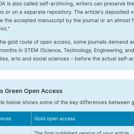
A is also called self-archiving, writers can preserve t
 or on a separate repository. The article's deposited ver
e the accepted manuscript by the journal or an almost fi
int."
the gold route of open access, some journals demand a
months in STEM (Science, Technology, Engineering, an
ies, arts and social sciences – before the actual self-a
vs Green Open Access
le below shows some of the key differences between 
ences
Gold open access
The final published version of your article