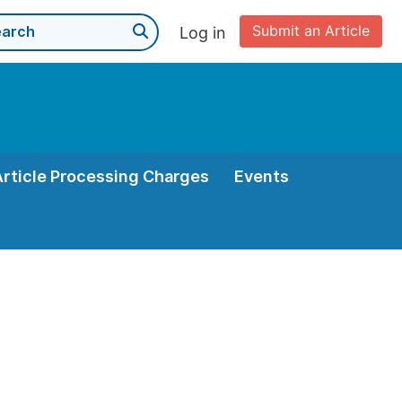
Submit an Article
Log in
Article Processing Charges
Events