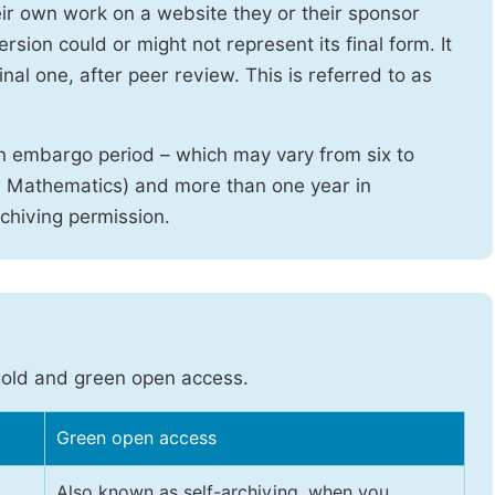
heir own work on a website they or their sponsor
sion could or might not represent its final form. It
nal one, after peer review. This is referred to as
n embargo period – which may vary from six to
d Mathematics) and more than one year in
rchiving permission.
gold and green open access.
Green open access
Also known as self-archiving, when you