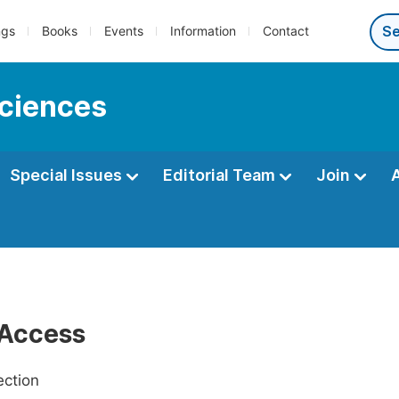
ngs
Books
Events
Information
Contact
sciences
Special Issues
Editorial Team
Join
Access
ection