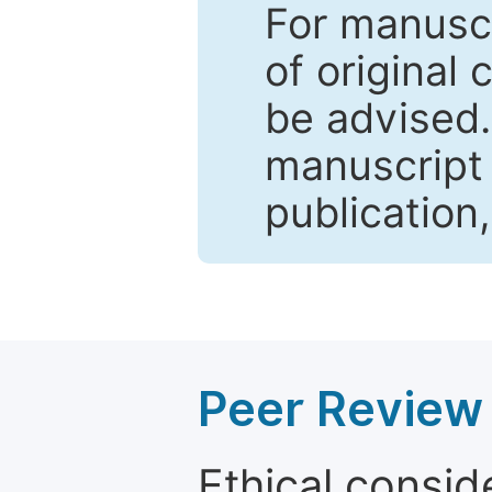
For manuscr
of original 
be advised
manuscript 
publication
Peer Review 
Ethical consid