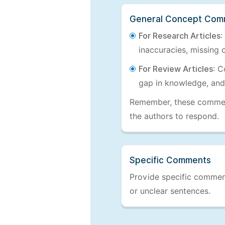
General Concept Com
For Research Articles
:
inaccuracies, missing c
For Review Articles
: C
gap in knowledge, and
Remember, these comments
the authors to respond.
Specific Comments
Provide specific comments
or unclear sentences.