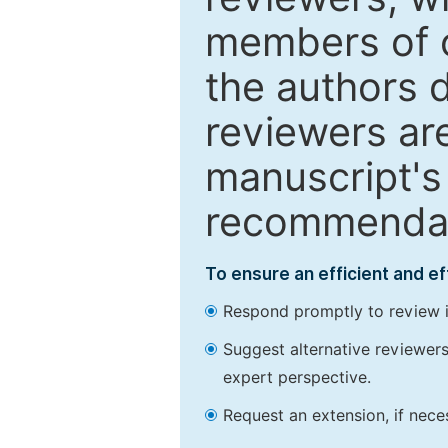
members of o
the authors 
reviewers are
manuscript's 
recommendatio
To ensure an efficient and e
Respond promptly to review in
Suggest alternative reviewers 
expert perspective.
Request an extension, if nec