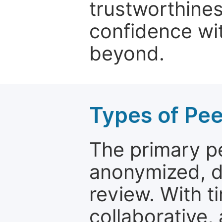
trustworthines
confidence wit
beyond.
Types of Pe
The primary p
anonymized, 
review. With t
collaborative,