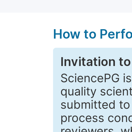
How to Perf
Invitation t
SciencePG is
quality scien
submitted to
process cond
reviewers, w