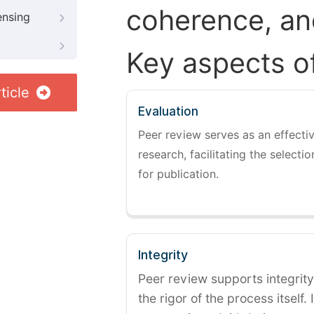
coherence, and
ensing
Key aspects o
ticle
Evaluation
Peer review serves as an effectiv
research, facilitating the selectio
for publication.
Integrity
Peer review supports integrity
the rigor of the process itself. 