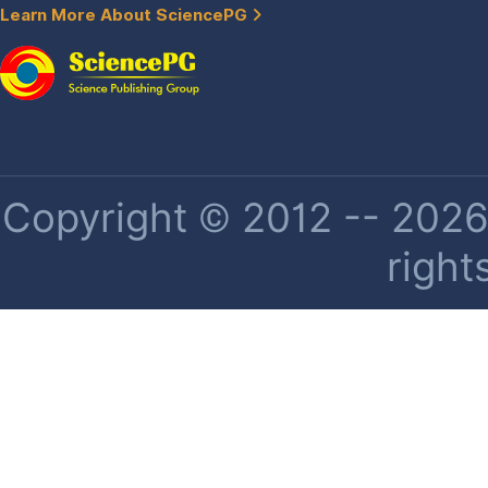
Learn More About SciencePG
Copyright © 2012 -- 2026 
right