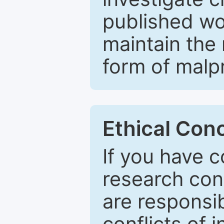
published wo
maintain the 
form of malpr
Ethical Con
If you have c
research con
are responsib
conflicts of