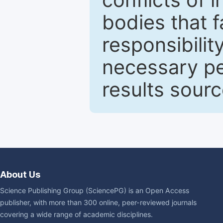
bodies that fa
responsibilit
necessary pe
results sour
About Us
Science Publishing Group (SciencePG) is an Open Access
publisher, with more than 300 online, peer-reviewed journals
covering a wide range of academic disciplines.