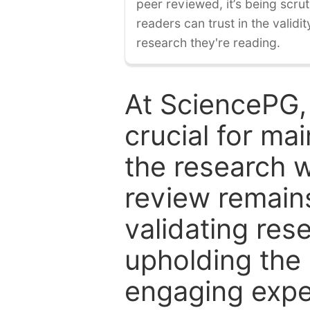
peer reviewed, it’s being scruti
readers can trust in the validi
research they're reading.
At SciencePG,
crucial for mai
the research w
review remain
validating res
upholding the 
engaging expe