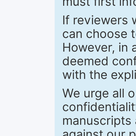
must first in
If reviewers 
can choose t
However, in a
deemed confi
with the expl
We urge all o
confidentiali
manuscripts a
against our p