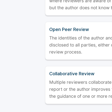
where reviewers are aware of t
but the author does not know 
Open Peer Review
The identities of the author a
disclosed to all parties, either
review process.
Collaborative Review
Multiple reviewers collaborate
report or the author improves
the guidance of one or more r