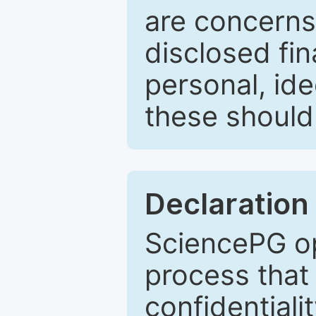
are concerns
disclosed fin
personal, ide
these should 
Declaration 
SciencePG op
process that 
confidentiali