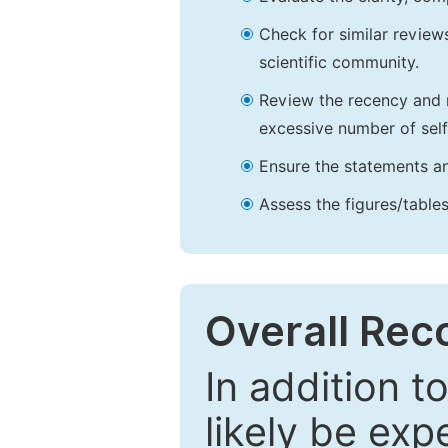
Check for similar reviews
scientific community.
Review the recency and r
excessive number of self
Ensure the statements an
Assess the figures/tables
Overall Re
In addition t
likely be exp