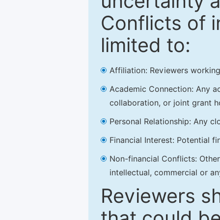
uncertainty a
Conflicts of 
limited to:
Affiliation: Reviewers working
Academic Connection: Any acad
collaboration, or joint grant h
Personal Relationship: Any clo
Financial Interest: Potential f
Non-financial Conflicts: Other 
intellectual, commercial or an
Reviewers sh
that could be