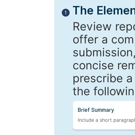
The Elemen
1
Review repo
offer a com
submission,
concise re
prescribe a
the followi
Brief Summary
Include a short paragraph