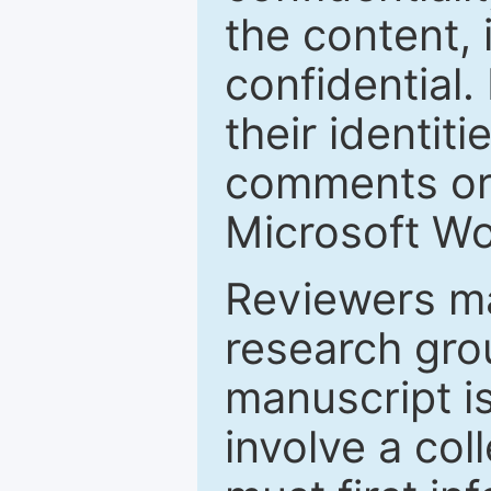
the content, 
confidential.
their identiti
comments or 
Microsoft Wo
Reviewers ma
research grou
manuscript is
involve a col