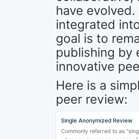
have evolved. 
integrated int
goal is to rem
publishing by 
innovative pe
Here is a simp
peer review:
Single Anonymized Review
Commonly referred to as "single