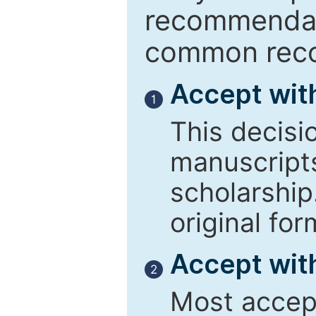
recommendati
common reco
Accept wit
1
This decisi
manuscript
scholarship
original for
Accept with
2
Most accept