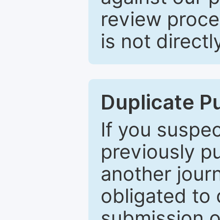
review proce
is not directl
Duplicate P
If you suspe
previously p
another journ
obligated to 
submission of