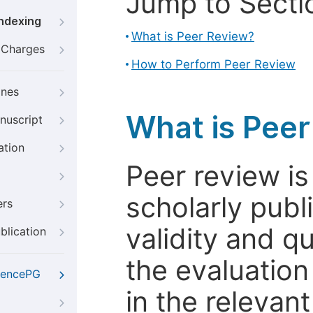
Jump to Secti
Indexing
What is Peer Review?
g Charges
How to Perform Peer Review
ines
What is Pee
nuscript
ation
Peer review i
scholarly publ
ers
validity and qua
blication
the evaluation
iencePG
in the relevant