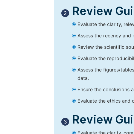
Review Guid
2
Evaluate the clarity, rel
Assess the recency and r
Review the scientific so
Evaluate the reproducibi
Assess the figures/tables
data.
Ensure the conclusions a
Evaluate the ethics and d
Review Guid
3
Evaluate the clarity, co