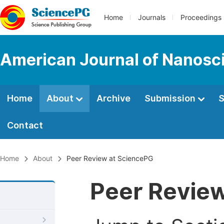
Home
Journals
Proceedings
American Journal of Nanosc
Home
About
Archive
Submission
S
Contact
Home
About
Peer Review at SciencePG
Peer Revie