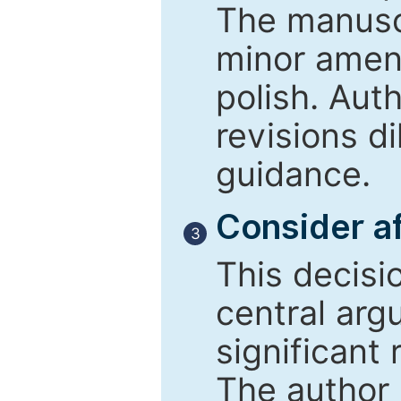
The manusc
minor amend
polish. Aut
revisions d
guidance.
Consider af
3
This decisi
central arg
significant 
The author 