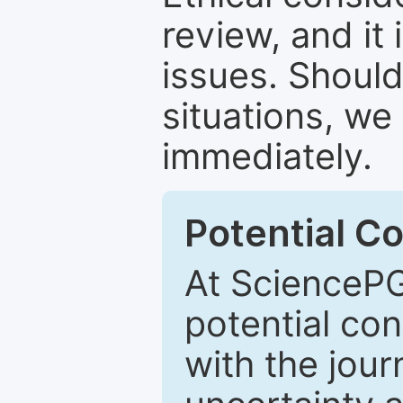
review, and it 
issues. Should
situations, we
immediately.
Potential Co
At SciencePG
potential con
with the journ