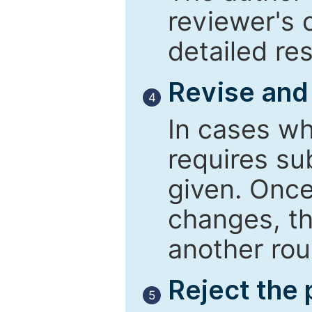
reviewer's 
detailed re
Revise and
4
In cases wh
requires su
given. Once
changes, th
another rou
Reject the
5