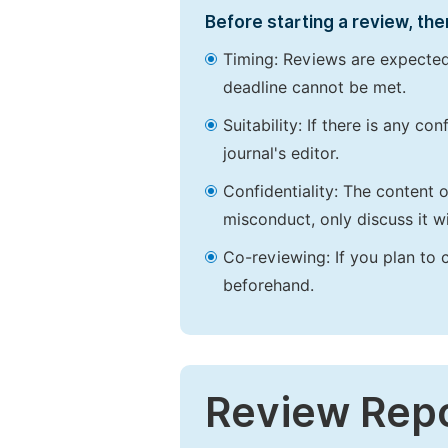
Before starting a review, the
Timing: Reviews are expected
deadline cannot be met.
Suitability: If there is any c
journal's editor.
Confidentiality: The content 
misconduct, only discuss it wi
Co-reviewing: If you plan to 
beforehand.
Review Rep