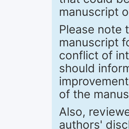
manuscript o
Please note 
manuscript fo
conflict of i
should inform
improvements
of the manus
Also, review
authors' discl