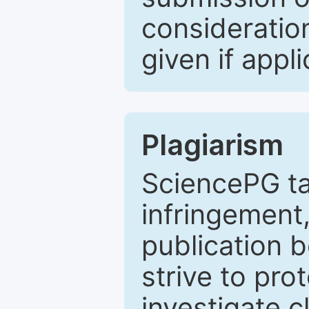
consideratio
given if appli
Plagiarism
SciencePG ta
infringement,
publication b
strive to pro
investigate c