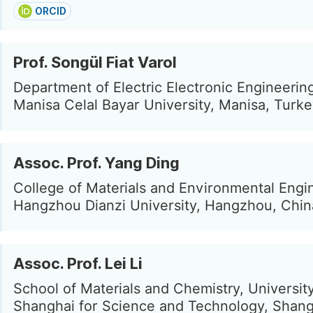
ORCID
Prof. Songül Fiat Varol
Department of Electric Electronic Engineerin
Manisa Celal Bayar University, Manisa, Turk
Assoc. Prof. Yang Ding
College of Materials and Environmental Engi
Hangzhou Dianzi University, Hangzhou, Chin
Assoc. Prof. Lei Li
School of Materials and Chemistry, University
Shanghai for Science and Technology, Shang