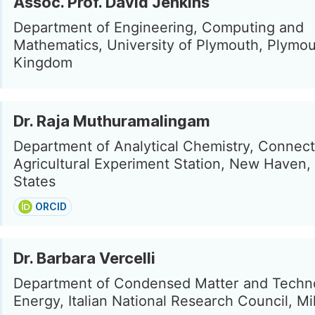
Assoc. Prof. David Jenkins
Department of Engineering, Computing and
Mathematics, University of Plymouth, Plymou
Kingdom
Dr. Raja Muthuramalingam
Department of Analytical Chemistry, Connect
Agricultural Experiment Station, New Haven,
States
ORCID
Dr. Barbara Vercelli
Department of Condensed Matter and Techno
Energy, Italian National Research Council, Mil