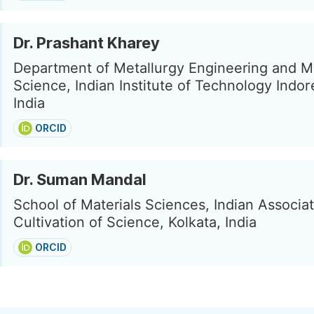
Dr. Prashant Kharey
Department of Metallurgy Engineering and Ma
Science, Indian Institute of Technology Indor
India
ORCID
Dr. Suman Mandal
School of Materials Sciences, Indian Associat
Cultivation of Science, Kolkata, India
ORCID