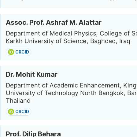
Assoc. Prof. Ashraf M. Alattar
Department of Medical Physics, College of Sc
Karkh University of Science, Baghdad, Iraq
ORCID
Dr. Mohit Kumar
Department of Academic Enhancement, King
University of Technology North Bangkok, Ba
Thailand
ORCID
Prof. Dilip Behara