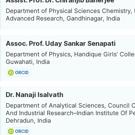
Assist. Prof. Dr. Chiranjib Banerjee
Department of Physical Sciences Chemistry, I
Advanced Research, Gandhinagar, India
Assoc. Prof. Uday Sankar Senapati
Department of Physics, Handique Girls’ Colle
Guwahati, India
ORCID
Dr. Nanaji Isalvath
Department of Analytical Sciences, Council Of
And Industrial Research–Indian Institute Of P
Dehradun, India
ORCID