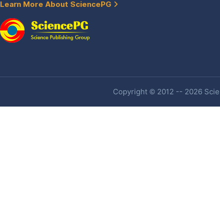
Learn More About SciencePG
Copyright © 2012 -- 2026 Scien