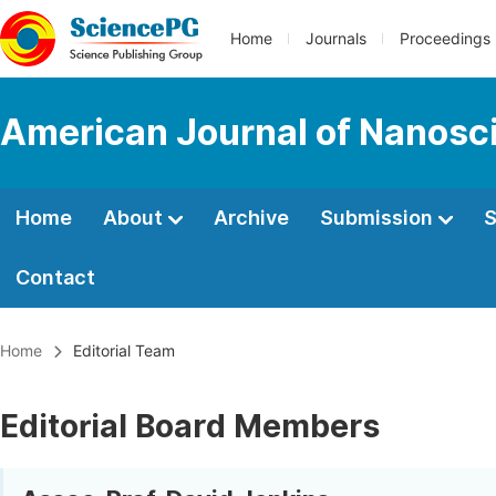
Home
Journals
Proceedings
American Journal of Nanosc
Home
About
Archive
Submission
S
Contact
Home
Editorial Team
Editorial Board Members