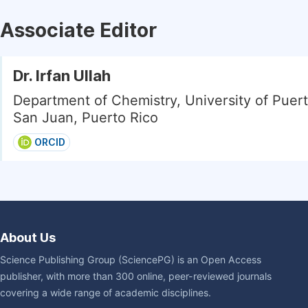
Associate Editor
Dr. Irfan Ullah
Department of Chemistry, University of Puert
San Juan, Puerto Rico
ORCID
About Us
Science Publishing Group (SciencePG) is an Open Access
publisher, with more than 300 online, peer-reviewed journals
covering a wide range of academic disciplines.