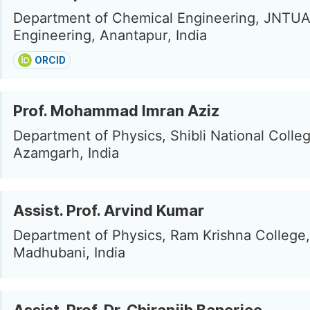
Department of Chemical Engineering, JNTUA
Engineering, Anantapur, India
ORCID
Prof. Mohammad Imran Aziz
Department of Physics, Shibli National Colleg
Azamgarh, India
Assist. Prof. Arvind Kumar
Department of Physics, Ram Krishna College,
Madhubani, India