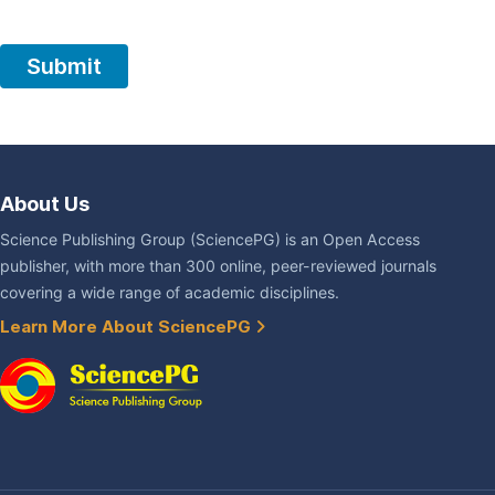
About Us
Science Publishing Group (SciencePG) is an Open Access
publisher, with more than 300 online, peer-reviewed journals
covering a wide range of academic disciplines.
Learn More About SciencePG