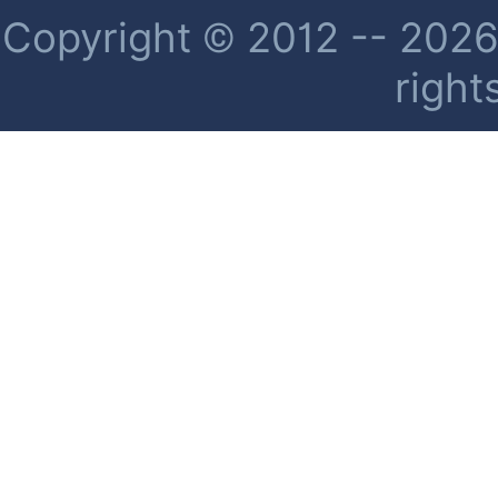
Copyright © 2012 -- 2026 
right