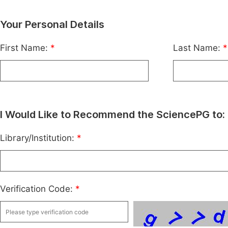
Your Personal Details
First Name:
*
Last Name:
*
I Would Like to Recommend the SciencePG to:
Library/Institution:
*
Verification Code:
*