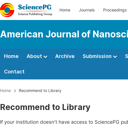
Home
Journals
Proceedings
American Journal of Nanosc
Home
About
Archive
Submission
S
Contact
Home
Recommend to Library
Recommend to Library
If your institution doesn't have access to SciencePG pub