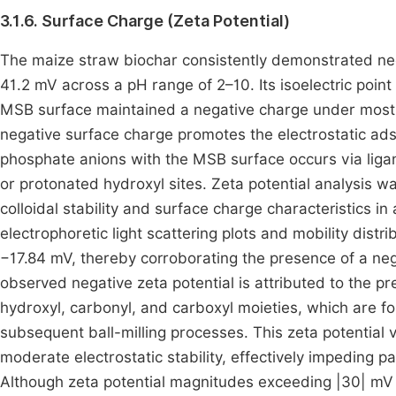
3.1.6. Surface Charge (Zeta Potential)
The maize straw biochar consistently demonstrated neg
41.2 mV across a pH range of 2–10. Its isoelectric poin
MSB surface maintained a negative charge under most e
negative surface charge promotes the electrostatic adsor
phosphate anions with the MSB surface occurs via liga
or protonated hydroxyl sites. Zeta potential analysis 
colloidal stability and surface charge characteristics
electrophoretic light scattering plots and mobility dist
−17.84 mV, thereby corroborating the presence of a neg
observed negative zeta potential is attributed to the p
hydroxyl, carbonyl, and carboxyl moieties, which are f
subsequent ball-milling processes. This zeta potential 
moderate electrostatic stability, effectively impeding p
Although zeta potential magnitudes exceeding |30| mV ar