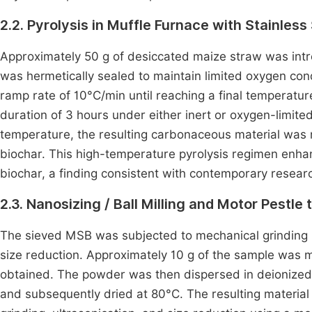
2.2. Pyrolysis in Muffle Furnace with Stainless
Approximately 50 g of desiccated maize straw was intro
was hermetically sealed to maintain limited oxygen con
ramp rate of 10°C/min until reaching a final temperatu
duration of 3 hours under either inert or oxygen-limite
temperature, the resulting carbonaceous material was
biochar. This high-temperature pyrolysis regimen enhanc
biochar, a finding consistent with contemporary rese
2.3. Nanosizing / Ball Milling and Motor Pestle
The sieved MSB was subjected to mechanical grinding us
size reduction. Approximately 10 g of the sample was m
obtained. The powder was then dispersed in deionized 
and subsequently dried at 80°C. The resulting material