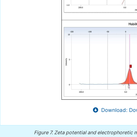
Download: Dow
Figure 7.
Zeta potential and electrophoretic m