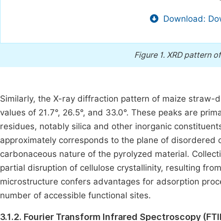
Download: Dow
Figure 1.
XRD pattern of
Similarly, the X-ray diffraction pattern of maize straw-
values of 21.7°, 26.5°, and 33.0°. These peaks are primar
residues, notably silica and other inorganic constitue
approximately corresponds to the plane of disordered 
carbonaceous nature of the pyrolyzed material. Collecti
partial disruption of cellulose crystallinity, resulting 
microstructure confers advantages for adsorption proc
number of accessible functional sites.
3.1.2. Fourier Transform Infrared Spectroscopy (FTI