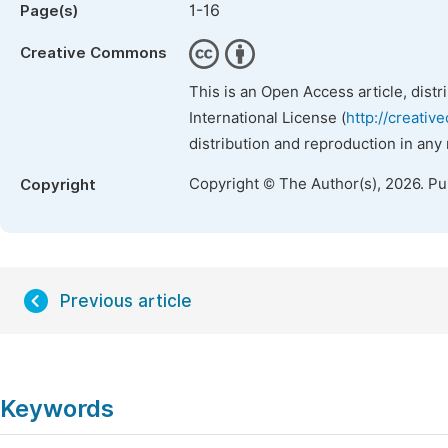
1-16
Page(s)
Creative Commons
This is an Open Access article, dist
International License (
http://creativ
distribution and reproduction in any
Copyright © The Author(s), 2026. P
Copyright
Previous article
Keywords