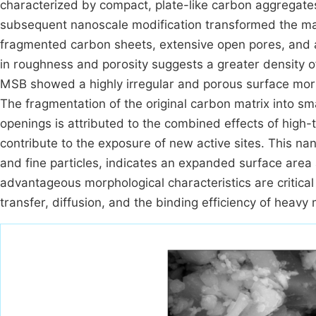
characterized by compact, plate-like carbon aggregate
subsequent nanoscale modification transformed the mat
fragmented carbon sheets, extensive open pores, and a
in roughness and porosity suggests a greater density of
MSB showed a highly irregular and porous surface mor
The fragmentation of the original carbon matrix into sm
openings is attributed to the combined effects of high
contribute to the exposure of new active sites. This na
and fine particles, indicates an expanded surface area
advantageous morphological characteristics are critica
transfer, diffusion, and the binding efficiency of heavy