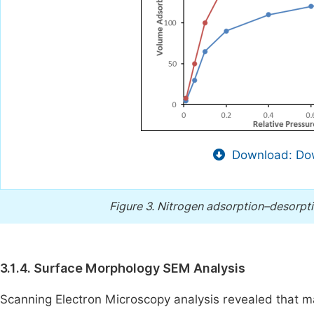
Download: Dow
Figure 3.
Nitrogen adsorption–desorpti
3.1.4. Surface Morphology SEM Analysis
Scanning Electron Microscopy analysis revealed that ma