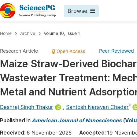
Browse
Journals By Subject
Book
Home
Archive
Volume 10, Issue 1
Life Sciences, Agriculture & Food
Pu
Research Article
Peer-Reviewed
|
|
Chemistry
Up
Maize Straw-Derived Biochar
Medicine & Health
Pu
Wastewater Treatment: Mecha
Materials Science
Pu
Mathematics & Physics
Up
Metal and Nutrient Adsorptio
Electrical & Computer Science
Pu
*
Deshraj Singh Thakur
,
Santosh Narayan Chadar
Earth, Energy & Environment
Proc
Published in
Architecture & Civil Engineering
American Journal of Nanosciences
(
Volu
Even
Education
Received:
6 November 2025
Accepted:
19 Novem
Ev