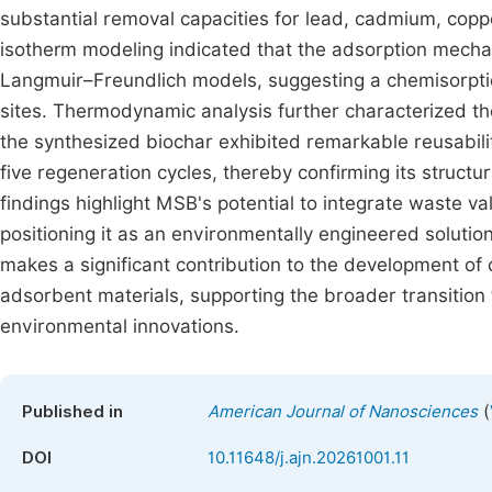
substantial removal capacities for lead, cadmium, co
isotherm modeling indicated that the adsorption mech
Langmuir–Freundlich models, suggesting a chemisorpti
sites. Thermodynamic analysis further characterized 
the synthesized biochar exhibited remarkable reusabili
five regeneration cycles, thereby confirming its structura
findings highlight MSB's potential to integrate waste va
positioning it as an environmentally engineered solutio
makes a significant contribution to the development of
adsorbent materials, supporting the broader transition
environmental innovations.
(
Published in
American Journal of Nanosciences
DOI
10.11648/j.ajn.20261001.11