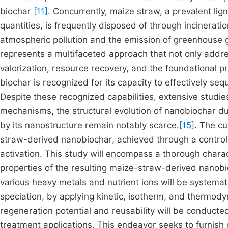
biochar
[11]
. Concurrently, maize straw, a prevalent lign
quantities, is frequently disposed of through incinerati
atmospheric pollution and the emission of greenhouse
represents a multifaceted approach that not only addr
valorization, resource recovery, and the foundational p
biochar is recognized for its capacity to effectively s
Despite these recognized capabilities, extensive studi
mechanisms, the structural evolution of nanobiochar duri
by its nanostructure remain notably scarce.
[15]
. The cu
straw-derived nanobiochar, achieved through a contro
activation. This study will encompass a thorough chara
properties of the resulting maize-straw-derived nanobi
various heavy metals and nutrient ions will be systemati
speciation, by applying kinetic, isotherm, and thermo
regeneration potential and reusability will be conducted 
treatment applications. This endeavor seeks to furnish 