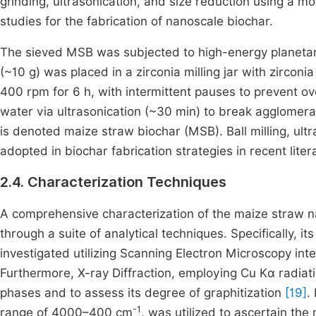
grinding, ultrasonication, and size reduction using a 
studies for the fabrication of nanoscale biochar.
The sieved MSB was subjected to high-energy planetary 
(~10 g) was placed in a zirconia milling jar with zirconia
400 rpm for 6 h, with intermittent pauses to prevent 
water via ultrasonication (~30 min) to break agglomera
is denoted maize straw biochar (MSB). Ball milling, ult
adopted in biochar fabrication strategies in recent lite
2.4. Characterization Techniques
A comprehensive characterization of the maize straw 
through a suite of analytical techniques. Specifically,
investigated utilizing Scanning Electron Microscopy in
Furthermore, X-ray Diffraction, employing Cu Kα radiatio
phases and to assess its degree of graphitization
[19]
.
-1
range of 4000–400 cm
, was utilized to ascertain th