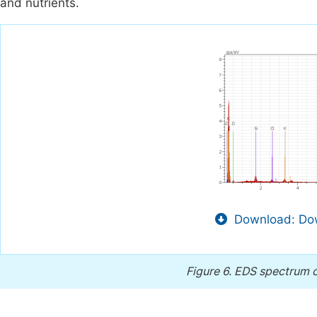
and nutrients.
Download: Dow
Figure 6.
EDS spectrum o