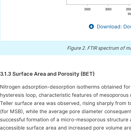
Download: Dow
Figure 2.
FTIR spectrum of m
3.1.3 Surface Area and Porosity (BET)
Nitrogen adsorption-desorption isotherms obtained for
hysteresis loop, characteristic features of mesoporous 
Teller surface area was observed, rising sharply from 
(for MSB), while the average pore diameter consequentl
successful formation of a micro-mesoporous structure a
accessible surface area and increased pore volume are