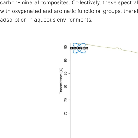
carbon–mineral composites. Collectively, these spectral
with oxygenated and aromatic functional groups, thereby
adsorption in aqueous environments.