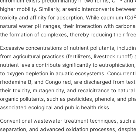
chromium exists predominantly in two forms, Cr
and 
higher mobility. Similarly, arsenic interconverts between
2
toxicity and affinity for adsorption. While cadmium (Cd
natural water pH ranges, their interaction with carbona
the formation of complexes, thereby reducing their fre
Excessive concentrations of nutrient pollutants, includ
from agricultural practices (fertilizers, livestock runo
nutrient levels contribute significantly to eutrophicati
to oxygen depletion in aquatic ecosystems. Concurrentl
rhodamine B, and Congo red, are discharged from texti
their toxicity, mutagenicity, and recalcitrance to natur
organic pollutants, such as pesticides, phenols, and 
associated ecological and public health risks.
Conventional wastewater treatment techniques, such a
separation, and advanced oxidation processes, despite t