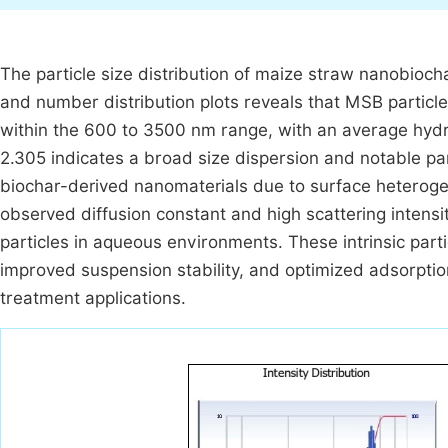
The particle size distribution of maize straw nanobiochar
and number distribution plots reveals that MSB particles 
within the 600 to 3500 nm range, with an average hyd
2.305 indicates a broad size dispersion and notable par
biochar-derived nanomaterials due to surface heterogene
observed diffusion constant and high scattering intens
particles in aqueous environments. These intrinsic parti
improved suspension stability, and optimized adsorptio
treatment applications.