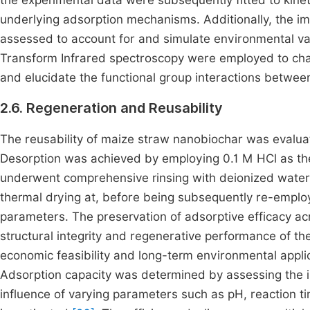
the experimental data were subsequently fitted to kine
underlying adsorption mechanisms. Additionally, the imp
assessed to account for and simulate environmental va
Transform Infrared spectroscopy were employed to charac
and elucidate the functional group interactions betwe
2.6. Regeneration and Reusability
The reusability of maize straw nanobiochar was evalua
Desorption was achieved by employing 0.1 M HCl as the
underwent comprehensive rinsing with deionized water 
thermal drying at, before being subsequently re-emplo
parameters. The preservation of adsorptive efficacy ac
structural integrity and regenerative performance of the
economic feasibility and long-term environmental appli
Adsorption capacity was determined by assessing the ini
influence of varying parameters such as pH, reaction 