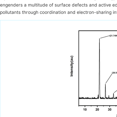
engenders a multitude of surface defects and active edg
pollutants through coordination and electron-sharing i