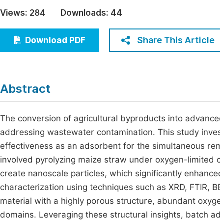
Economics & Management
Views:
284
Downloads:
44
Fi
Humanities & Social Sciences
Join
Share This Article
Download PDF
Multidisciplinary
Jo
Jo
Abstract
Jo
Be
The conversion of agricultural byproducts into advance
addressing wastewater contamination. This study inves
effectiveness as an adsorbent for the simultaneous rem
involved pyrolyzing maize straw under oxygen-limited co
create nanoscale particles, which significantly enhanced
characterization using techniques such as XRD, FTIR,
material with a highly porous structure, abundant oxyg
domains. Leveraging these structural insights, batch 