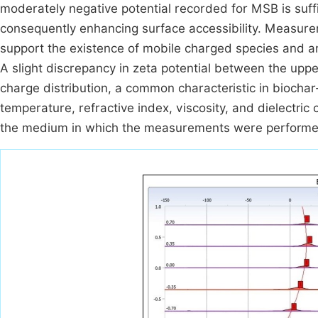
moderately negative potential recorded for MSB is suff
consequently enhancing surface accessibility. Measurem
support the existence of mobile charged species and an 
A slight discrepancy in zeta potential between the uppe
charge distribution, a common characteristic in biocha
temperature, refractive index, viscosity, and dielectric
the medium in which the measurements were performe