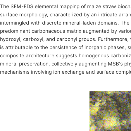
The SEM-EDS elemental mapping of maize straw biochar
surface morphology, characterized by an intricate arra
intermingled with discrete mineral-laden domains. The
predominant carbonaceous matrix augmented by various
hydroxyl, carboxyl, and carbonyl groups. Furthermore, t
is attributable to the persistence of inorganic phases, s
composite architecture suggests homogenous carbonizati
mineral preservation, collectively augmenting MSB's ph
mechanisms involving ion exchange and surface comple