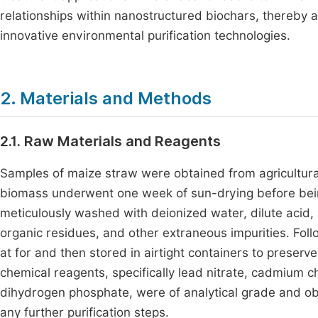
relationships within nanostructured biochars, thereby a
innovative environmental purification technologies.
2. Materials and Methods
2.1. Raw Materials and Reagents
Samples of maize straw were obtained from agricultura
biomass underwent one week of sun-drying before being
meticulously washed with deionized water, dilute acid,
organic residues, and other extraneous impurities. Fol
at for and then stored in airtight containers to preserve
chemical reagents, specifically lead nitrate, cadmium 
dihydrogen phosphate, were of analytical grade and ob
any further purification steps.