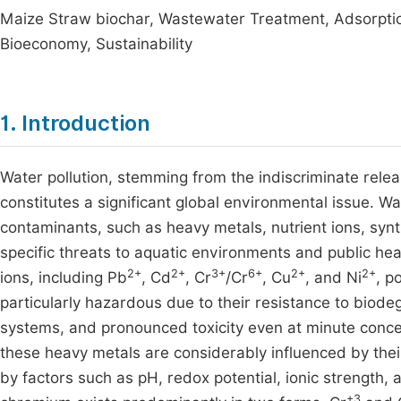
Maize Straw biochar, Wastewater Treatment, Adsorptio
Bioeconomy, Sustainability
1. Introduction
Water pollution, stemming from the indiscriminate releas
constitutes a significant global environmental issue. W
contaminants, such as heavy metals, nutrient ions, synt
specific threats to aquatic environments and public he
2+
2+
3+
6+
2+
2+
ions, including Pb
, Cd
, Cr
/Cr
, Cu
, and Ni
, p
particularly hazardous due to their resistance to biodeg
systems, and pronounced toxicity even at minute concen
these heavy metals are considerably influenced by thei
by factors such as pH, redox potential, ionic strength,
+3