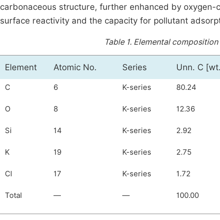
carbonaceous structure, further enhanced by oxygen-co
surface reactivity and the capacity for pollutant adsorp
Table 1.
Elemental composition 
Element
Atomic No.
Series
Unn. C [wt
C
6
K-series
80.24
O
8
K-series
12.36
Si
14
K-series
2.92
K
19
K-series
2.75
Cl
17
K-series
1.72
Total
—
—
100.00