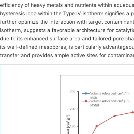
efficiency of heavy metals and nutrients within aqueo
hysteresis loop within the Type IV isotherm signifies a 
further optimize the interaction with target contaminan
isotherm, suggests a favorable architecture for catalyt
due to its enhanced surface area and tailored pore cha
its well-defined mesopores, is particularly advantageous
transfer and provides ample active sites for contamina