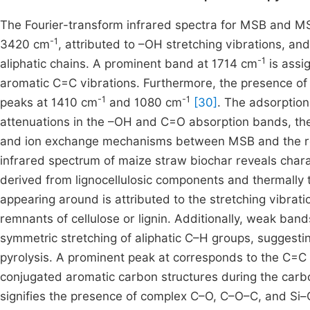
The Fourier-transform infrared spectra for MSB and M
-1
3420 cm
, attributed to –OH stretching vibrations, an
-1
aliphatic chains. A prominent band at 1714 cm
is assi
aromatic C=C vibrations. Furthermore, the presence of
-1
-1
peaks at 1410 cm
and 1080 cm
[30]
. The adsorption
attenuations in the –OH and C=O absorption bands, the
and ion exchange mechanisms between MSB and the re
infrared spectrum of maize straw biochar reveals charac
derived from lignocellulosic components and thermally
appearing around is attributed to the stretching vibra
remnants of cellulose or lignin. Additionally, weak ba
symmetric stretching of aliphatic C–H groups, suggestin
pyrolysis. A prominent peak at corresponds to the C=C 
conjugated aromatic carbon structures during the carbo
signifies the presence of complex C–O, C–O–C, and Si–O