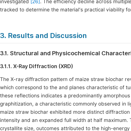
investigated
[26]
. The efficiency decline across multip
tracked to determine the material's practical viability 
3. Results and Discussion
3.1. Structural and Physicochemical Character
3.1.1. X-Ray Diffraction (XRD)
The X-ray diffraction pattern of maize straw biochar 
which correspond to the and planes characteristic of t
these reflections indicates a predominantly amorphous 
graphitization, a characteristic commonly observed in l
maize straw biochar exhibited more distinct diffracti
intensity and an expanded full width at half maximum. T
crystallite size, outcomes attributed to the high-energy