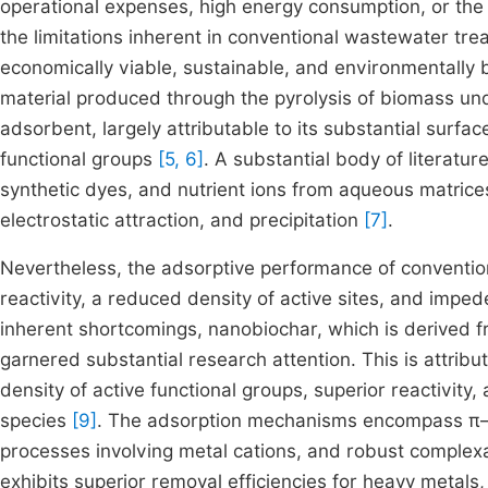
operational expenses, high energy consumption, or the
the limitations inherent in conventional wastewater t
economically viable, sustainable, and environmentally
material produced through the pyrolysis of biomass un
adsorbent, largely attributable to its substantial surfac
functional groups
[5, 6]
. A substantial body of literatur
synthetic dyes, and nutrient ions from aqueous matrices
electrostatic attraction, and precipitation
[7]
.
Nevertheless, the adsorptive performance of convention
reactivity, a reduced density of active sites, and imped
inherent shortcomings, nanobiochar, which is derived f
garnered substantial research attention. This is attri
density of active functional groups, superior reactivity,
species
[9]
. The adsorption mechanisms encompass π–π
processes involving metal cations, and robust complex
exhibits superior removal efficiencies for heavy metals