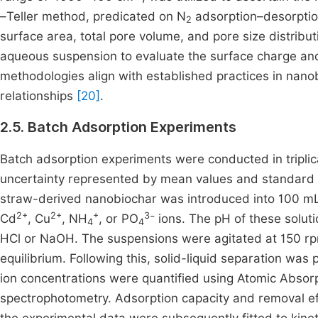
–Teller method, predicated on N
adsorption–desorption
2
surface area, total pore volume, and pore size distribu
aqueous suspension to evaluate the surface charge and 
methodologies align with established practices in nanob
relationships
[20]
.
2.5. Batch Adsorption Experiments
Batch adsorption experiments were conducted in triplicat
uncertainty represented by mean values and standard d
straw-derived nanobiochar was introduced into 100 mL
2+
2+
+
3
Cd
, Cu
, NH
, or PO
⁻ ions. The pH of these solut
4
4
HCl or NaOH. The suspensions were agitated at 150 rp
equilibrium. Following this, solid-liquid separation was 
ion concentrations were quantified using Atomic Absorp
spectrophotometry. Adsorption capacity and removal ef