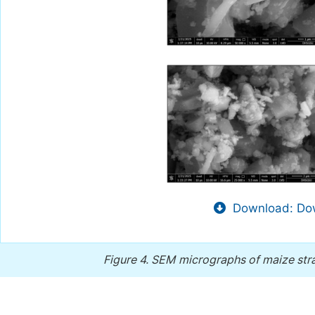
Download: Dow
Figure 4.
SEM micrographs of maize stra