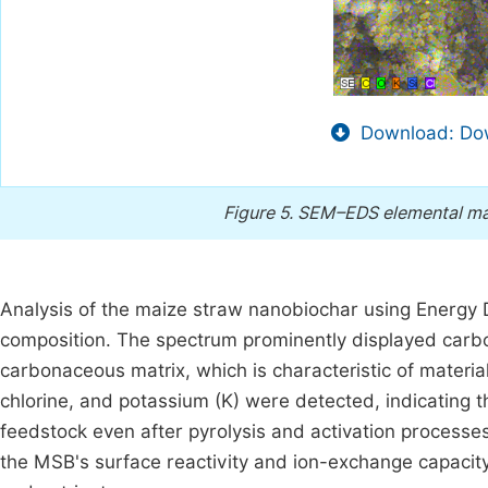
Download: Dow
Figure 5.
SEM–EDS elemental map
Analysis of the maize straw nanobiochar using Energy 
composition. The spectrum prominently displayed carbo
carbonaceous matrix, which is characteristic of materia
chlorine, and potassium (K) were detected, indicating 
feedstock even after pyrolysis and activation processes
the MSB's surface reactivity and ion-exchange capacity