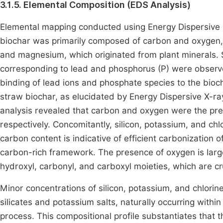
3.1.5. Elemental Composition (EDS Analysis)
Elemental mapping conducted using Energy Dispersive 
biochar was primarily composed of carbon and oxygen, 
and magnesium, which originated from plant minerals. 
corresponding to lead and phosphorus (P) were observe
binding of lead ions and phosphate species to the bioc
straw biochar, as elucidated by Energy Dispersive X-ra
analysis revealed that carbon and oxygen were the pr
respectively. Concomitantly, silicon, potassium, and chl
carbon content is indicative of efficient carbonization o
carbon-rich framework. The presence of oxygen is largel
hydroxyl, carbonyl, and carboxyl moieties, which are cruc
Minor concentrations of silicon, potassium, and chlorine
silicates and potassium salts, naturally occurring with
process. This compositional profile substantiates that